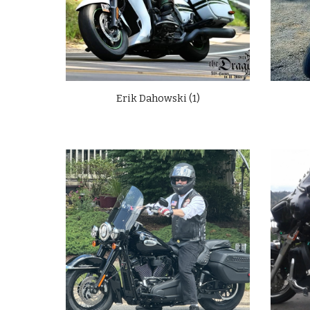
Erik Dahowski (1)