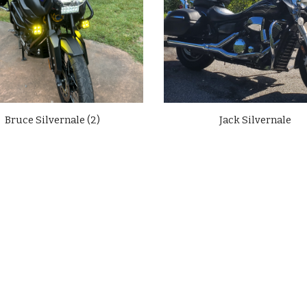
Bruce Silvernale (2)
Jack Silvernale