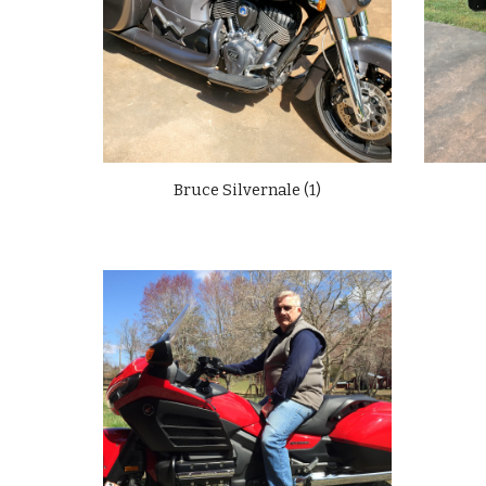
Bruce Silvernale (1)