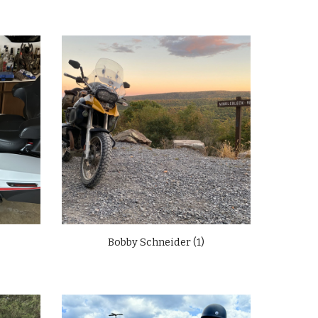
Bobby Schneider (1)