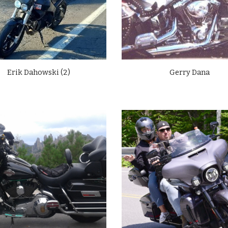
Erik Dahowski (2)
Gerry Dana