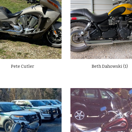
Pete Cutler
Beth Dahowski (1)