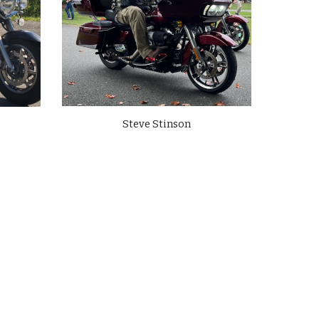
Steve Stinson