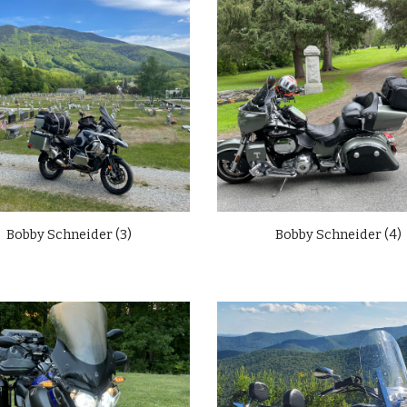
Bobby Schneider (3)
Bobby Schneider (
4)