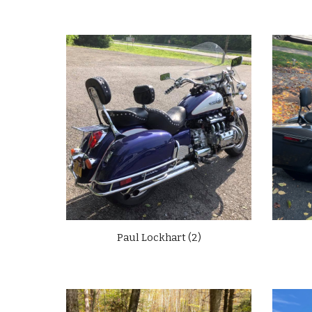
Paul Lockhart (2)