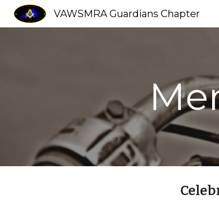
VAWSMRA Guardians Chapter
Sk
Mem
Celeb