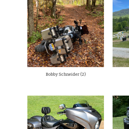
Bobby Schneider (2)