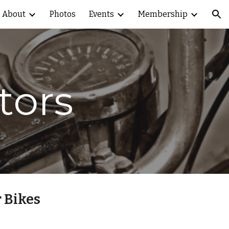
About
Photos
Events
Membership
ion
tors
 Bikes