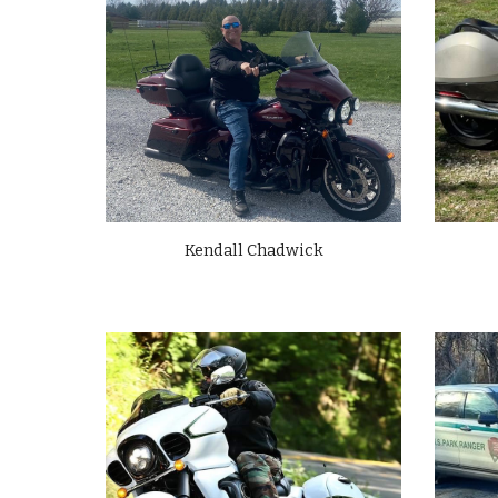
Kendall Chadwick