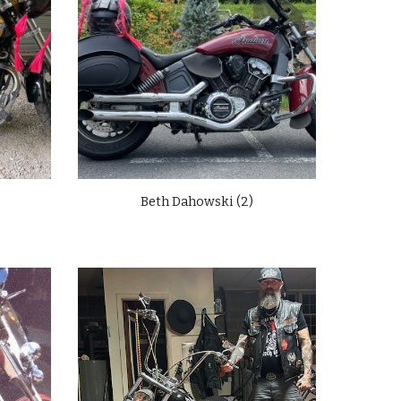
Beth Dahowski (2)