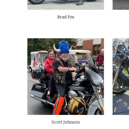
Brad Fox
Scott
Johnson