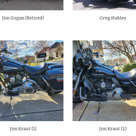
Jim Gogan (Retired)
Greg Hubley
Jim Kraut (1)
Jim Kraut (
2
)