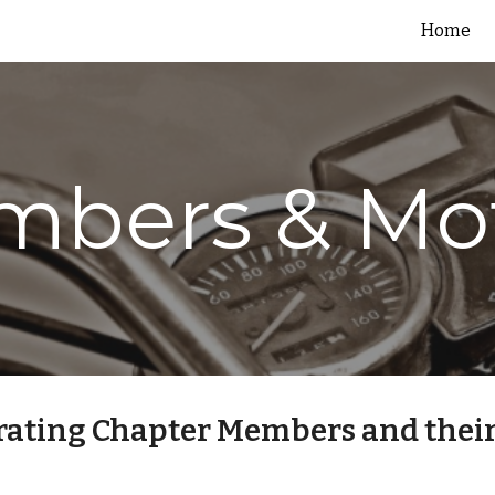
Home
ip to main content
Skip to navigat
bers & Mo
rating Chapter Members and their