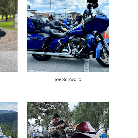
Joe Schwarz