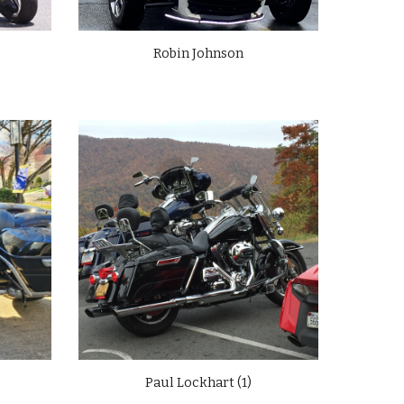
Robin Johnson
Paul Lockhart (
1
)