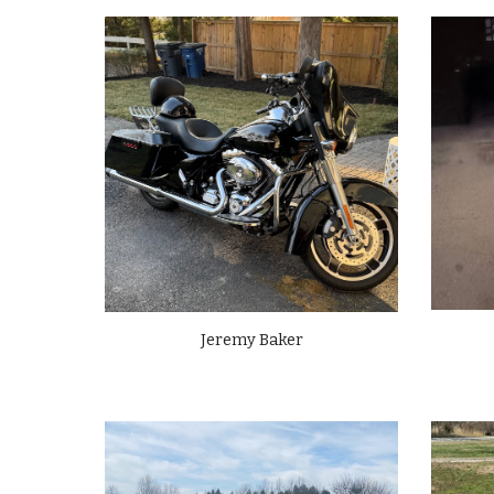
Jeremy Baker