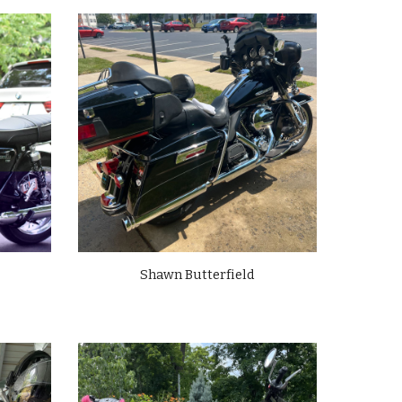
Shawn Butterfield