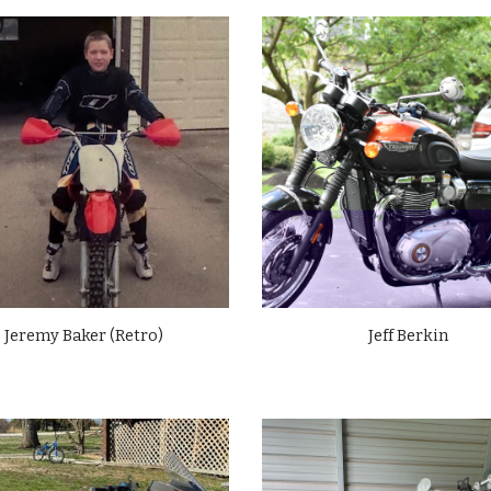
Jeremy Baker (Retro)
Jeff Berkin