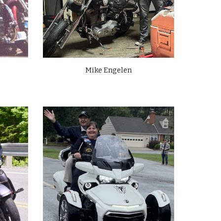
Mike Engelen