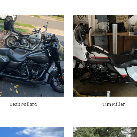
Dean Millard
Tim Miller